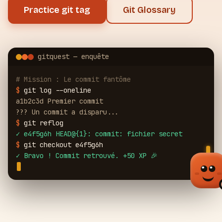
Practice git tag
Git Glossary
gitquest — enquête
# Mission : Le commit fantôme
$
git log --oneline
a1b2c3d Premier commit
??? Un commit a disparu...
$
git reflog
✓
e4f5g6h HEAD@{1}: commit: fichier secret
$
git checkout e4f5g6h
✓
Bravo ! Commit retrouvé. +50 XP 🎉