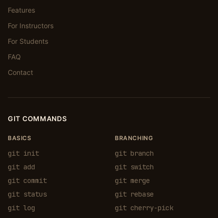
Features
For Instructors
For Students
FAQ
Contact
GIT COMMANDS
BASICS
BRANCHING
git init
git branch
git add
git switch
git commit
git merge
git status
git rebase
git log
git cherry-pick