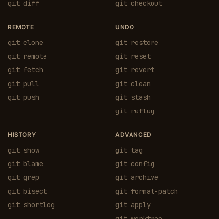
git diff
git checkout
REMOTE
UNDO
git clone
git restore
git remote
git reset
git fetch
git revert
git pull
git clean
git push
git stash
git reflog
HISTORY
ADVANCED
git show
git tag
git blame
git config
git grep
git archive
git bisect
git format-patch
git shortlog
git apply
git worktree