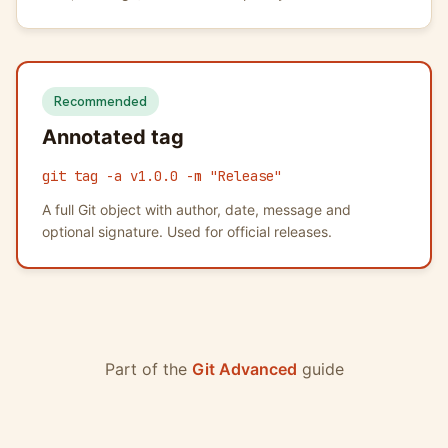
Recommended
Annotated tag
git tag -a v1.0.0 -m "Release"
A full Git object with author, date, message and
optional signature. Used for official releases.
Part of the
Git Advanced
guide