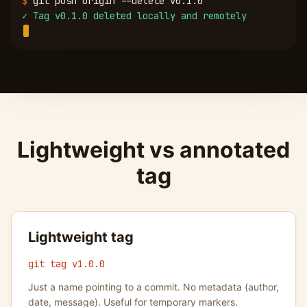
$
git push origin --delete v0.1.0
✓
Tag v0.1.0 deleted locally and remotely
Lightweight vs annotated
tag
Lightweight tag
git tag v1.0.0
Just a name pointing to a commit. No metadata (author,
date, message). Useful for temporary markers.