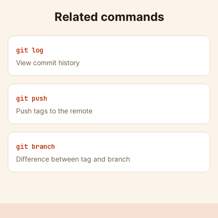
Related commands
git log
View commit history
git push
Push tags to the remote
git branch
Difference between tag and branch