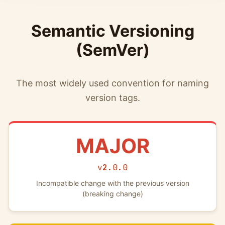
Semantic Versioning
(SemVer)
The most widely used convention for naming
version tags.
MAJOR
v
2
.0.0
Incompatible change with the previous version
(breaking change)