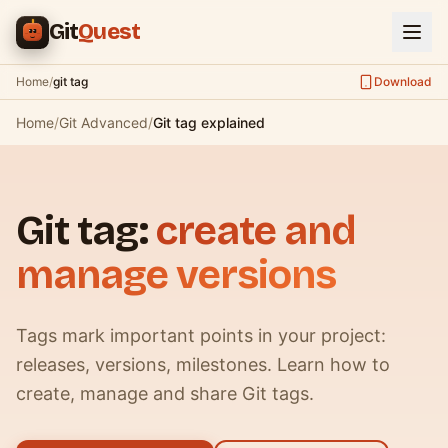
Skip to main content
Git
Quest
Home
/
git tag
Download
Home
/
Git Advanced
/
Git tag explained
Git tag:
create and
manage versions
Tags mark important points in your project:
releases, versions, milestones. Learn how to
create, manage and share Git tags.