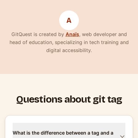
A
(nouvelle fenêtre)
GitQuest is created by
Anaïs
, web developer and
head of education, specializing in tech training and
digital accessibility.
Questions about git tag
What is the difference between a tag and a