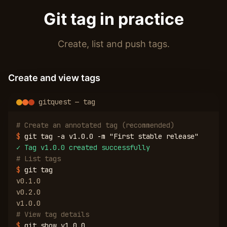
Git tag in practice
Create, list and push tags.
Create and view tags
gitquest — tag
# Create an annotated tag (recommended)
$
git tag -a v1.0.0 -m "First stable release"
✓
Tag v1.0.0 created successfully
# List tags
$
git tag
v0.1.0
v0.2.0
v1.0.0
# View tag details
$
git show v1.0.0