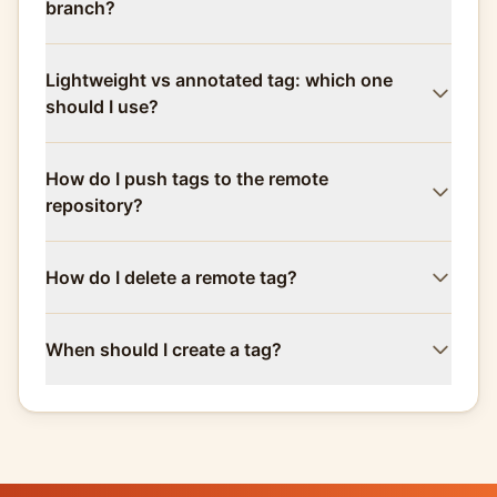
branch?
Lightweight vs annotated tag: which one
should I use?
How do I push tags to the remote
repository?
How do I delete a remote tag?
When should I create a tag?