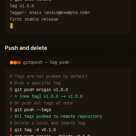
tag v1.0.0
Tagger: Anais <anais@example.com>
First stable release
Push and delete
gitquest — tag push
# Tags are not pushed by default
# Push a specific tag
$
git push origin v1.0.0
✓
* [new tag] v1.0.0 -> v1.0.0
# Or push all tags at once
$
git push --tags
✓
All tags pushed to remote repository
# Delete a local and remote tag
$
git tag -d v0.1.0