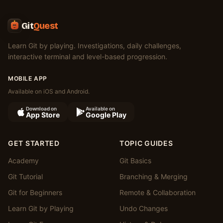
Git
Quest
Learn Git by playing. Investigations, daily challenges,
interactive terminal and level-based progression.
MOBILE APP
Available on iOS and Android.
Download on
Available on
App Store
Google Play
GET STARTED
TOPIC GUIDES
Academy
Git Basics
Git Tutorial
Branching & Merging
Git for Beginners
Remote & Collaboration
Learn Git by Playing
Undo Changes