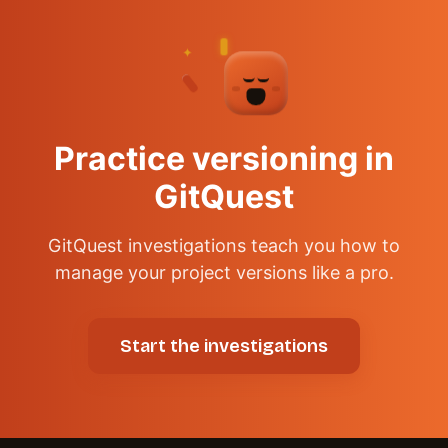
✦
✦
✦
Practice versioning in
GitQuest
GitQuest investigations teach you how to
manage your project versions like a pro.
Start the investigations