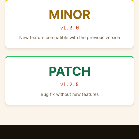
MINOR
v1.
3
.0
New feature compatible with the previous version
PATCH
v1.2.
5
Bug fix without new features