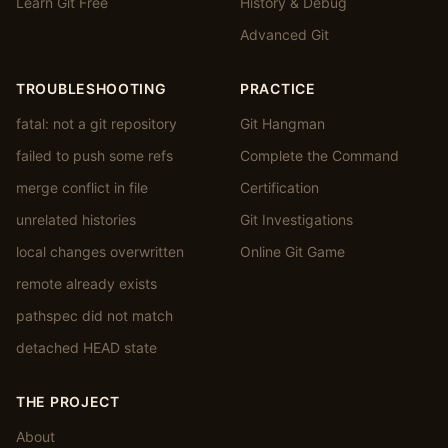
Learn Git Free
History & Debug
Advanced Git
TROUBLESHOOTING
PRACTICE
fatal: not a git repository
Git Hangman
failed to push some refs
Complete the Command
merge conflict in file
Certification
unrelated histories
Git Investigations
local changes overwritten
Online Git Game
remote already exists
pathspec did not match
detached HEAD state
THE PROJECT
About