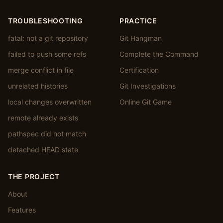
TROUBLESHOOTING
PRACTICE
fatal: not a git repository
Git Hangman
failed to push some refs
Complete the Command
merge conflict in file
Certification
unrelated histories
Git Investigations
local changes overwritten
Online Git Game
remote already exists
pathspec did not match
detached HEAD state
THE PROJECT
About
Features