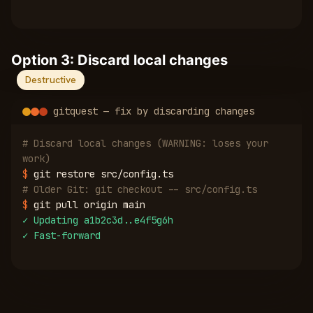
Option 3: Discard local changes
Destructive
gitquest — fix by discarding changes
# Discard local changes (WARNING: loses your
work)
$
git restore src/config.ts
# Older Git: git checkout -- src/config.ts
$
git pull origin main
✓
Updating a1b2c3d..e4f5g6h
✓
Fast-forward