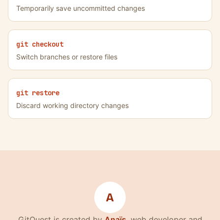
Temporarily save uncommitted changes
git checkout
Switch branches or restore files
git restore
Discard working directory changes
A
(nouvelle fenêtre)
GitQuest is created by
Anaïs
, web developer and