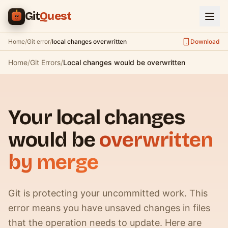
Skip to main content
Git
Quest
Home
/
Git error
/
local changes overwritten
Download
Home
/
Git Errors
/
Local changes would be overwritten
Your local changes
would be
overwritten
by merge
Git is protecting your uncommitted work. This
error means you have unsaved changes in files
that the operation needs to update. Here are