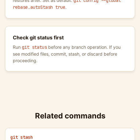
restores after. Set as default:
git config --global
rebase.autoStash true
.
Check git status first
Run
git status
before any branch operation. If you
see modified files, commit, stash, or discard before
proceeding.
Related commands
git stash