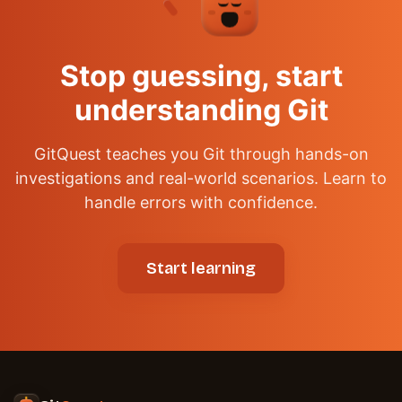
✦
Stop guessing, start
understanding Git
GitQuest teaches you Git through hands-on
investigations and real-world scenarios. Learn to
handle errors with confidence.
Start learning