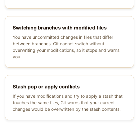
Switching branches with modified files
You have uncommitted changes in files that differ
between branches. Git cannot switch without
overwriting your modifications, so it stops and warns
you.
Stash pop or apply conflicts
If you have modifications and try to apply a stash that
touches the same files, Git warns that your current
changes would be overwritten by the stash contents.