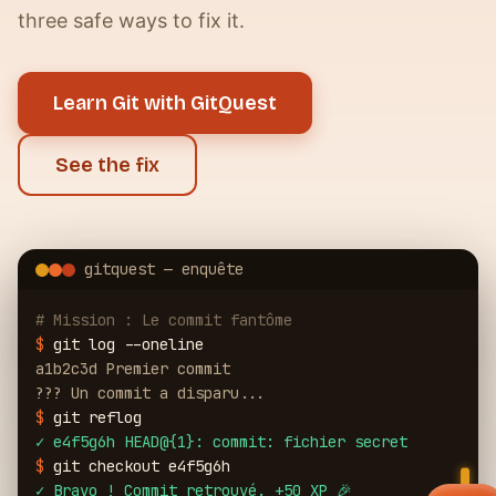
three safe ways to fix it.
Learn Git with GitQuest
See the fix
gitquest — enquête
# Mission : Le commit fantôme
$
git log --oneline
a1b2c3d Premier commit
??? Un commit a disparu...
$
git reflog
✓
e4f5g6h HEAD@{1}: commit: fichier secret
$
git checkout e4f5g6h
✓
Bravo ! Commit retrouvé. +50 XP 🎉