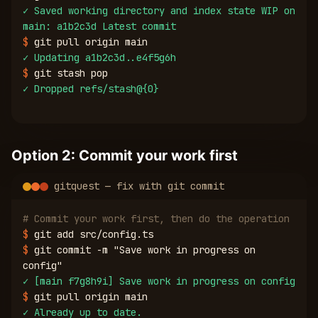
✓
Saved working directory and index state WIP on
main: a1b2c3d Latest commit
$
git pull origin main
✓
Updating a1b2c3d..e4f5g6h
$
git stash pop
✓
Dropped refs/stash@{0}
Option 2: Commit your work first
gitquest — fix with git commit
# Commit your work first, then do the operation
$
git add src/config.ts
$
git commit -m "Save work in progress on
config"
✓
[main f7g8h9i] Save work in progress on config
$
git pull origin main
✓
Already up to date.