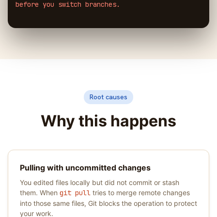
before you switch branches.
Root causes
Why this happens
Pulling with uncommitted changes
You edited files locally but did not commit or stash
them. When
git pull
tries to merge remote changes
into those same files, Git blocks the operation to protect
your work.