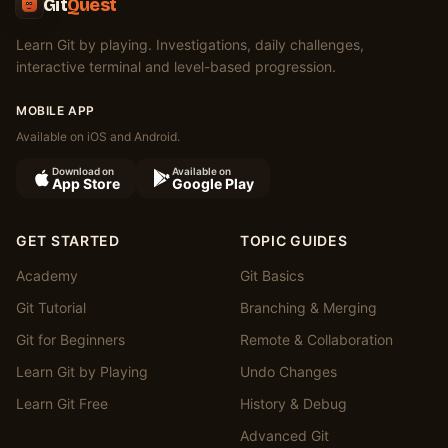
Git
Quest
Learn Git by playing. Investigations, daily challenges,
interactive terminal and level-based progression.
MOBILE APP
Available on iOS and Android.
Download on
Available on
App Store
Google Play
GET STARTED
TOPIC GUIDES
Academy
Git Basics
Git Tutorial
Branching & Merging
Git for Beginners
Remote & Collaboration
Learn Git by Playing
Undo Changes
Learn Git Free
History & Debug
Advanced Git