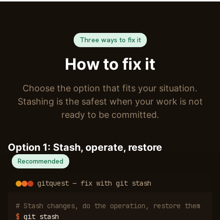
Three ways to fix it
How to fix it
Choose the option that fits your situation.
Stashing is the safest when your work is not
ready to be committed.
Option 1: Stash, operate, restore
Recommended
gitquest — fix with git stash
# Stash changes, do the operation, restore them
$
git stash