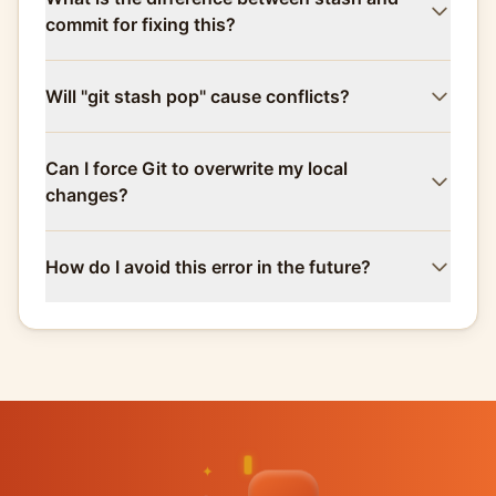
commit for fixing this?
Will "git stash pop" cause conflicts?
Can I force Git to overwrite my local
changes?
How do I avoid this error in the future?
✦
✦