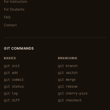
For Instructors
For Students
FAQ
Contact
GIT COMMANDS
BASICS
BRANCHING
git init
git branch
git add
git switch
git commit
git merge
git status
git rebase
git log
git cherry-pick
git diff
git checkout