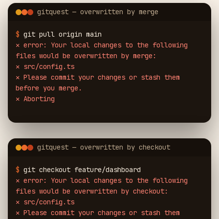
gitquest — overwritten by merge
$
git pull origin main
✕
error: Your local changes to the following
files would be overwritten by merge:
✕
src/config.ts
✕
Please commit your changes or stash them
before you merge.
✕
Aborting
gitquest — overwritten by checkout
$
git checkout feature/dashboard
✕
error: Your local changes to the following
files would be overwritten by checkout:
✕
src/config.ts
✕
Please commit your changes or stash them