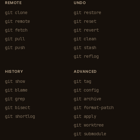
REMOTE
UNDO
git clone
git restore
git remote
git reset
git fetch
git revert
git pull
git clean
git push
git stash
git reflog
HISTORY
ADVANCED
git show
git tag
git blame
git config
git grep
git archive
git bisect
git format-patch
git shortlog
git apply
git worktree
git submodule