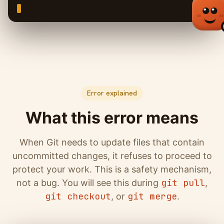
Error explained
What this error means
When Git needs to update files that contain
uncommitted changes, it refuses to proceed to
protect your work. This is a safety mechanism,
git pull
not a bug. You will see this during
,
git checkout
git merge
, or
.