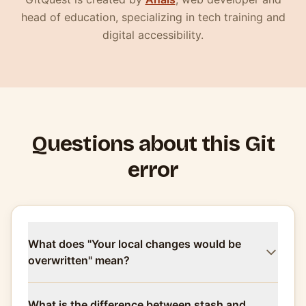
head of education, specializing in tech training and
digital accessibility.
Questions about this Git
error
What does "Your local changes would be
overwritten" mean?
What is the difference between stash and