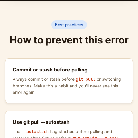
Best practices
How to prevent this error
Commit or stash before pulling
Always commit or stash before
git pull
or switching
branches. Make this a habit and you'll never see this
error again.
Use git pull --autostash
The
--autostash
flag stashes before pulling and