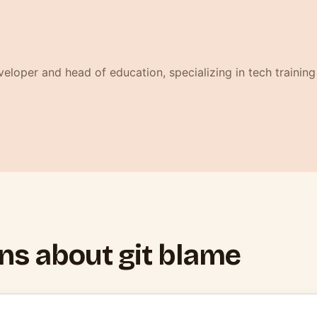
 fenêtre)
eloper and head of education, specializing in tech training
ns about git blame