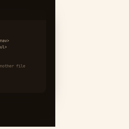
nav>
ul>
nother file