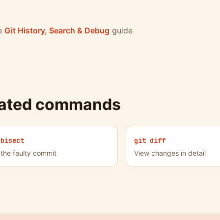
he
Git History, Search & Debug
guide
lated commands
 bisect
git diff
 the faulty commit
View changes in detail