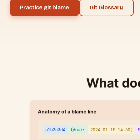
Practice git blame
Git Glossary
What doe
Anatomy of a blame line
a1b2c3d4
(Anais
2024-01-15 14:30)