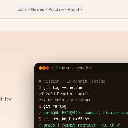
Learn
Guides
Practice
About
gitquest — enquête
# Mission : Le commit fantôme
$
git log --oneline
a1b2c3d Premier commit
t for
??? Un commit a disparu...
$
git reflog
✓
e4f5g6h HEAD@{1}: commit: fichier sec
$
git checkout e4f5g6h
✓
Bravo ! Commit retrouvé. +50 XP 🎉