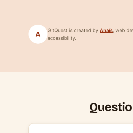
(nouvelle
GitQuest is created by
Anaïs
, web dev
A
accessibility.
Questio