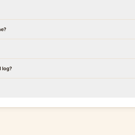
ne?
d log?