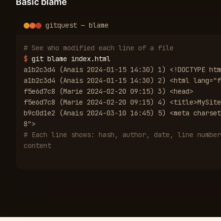
Basic blame
gitquest — blame
# See who modified each line of a file
$
git blame index.html
a1b2c3d4 (Anais 2024-01-15 14:30) 1) <!DOCTYPE htm
a1b2c3d4 (Anais 2024-01-15 14:30) 2) <html lang="f
f5e6d7c8 (Marie 2024-02-20 09:15) 3) <head>
f5e6d7c8 (Marie 2024-02-20 09:15) 4) <title>MySite
b9c0d1e2 (Anais 2024-03-10 16:45) 5) <meta charset
8">
# Each line shows: hash, author, date, line number
content