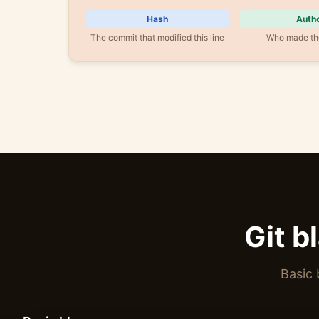
Hash
Auth
The commit that modified this line
Who made th
Git b
Basic