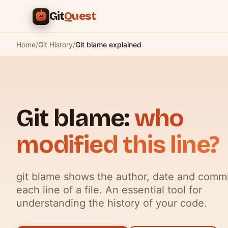
Skip to main content
Git
Quest
Home
/
Git History
/
Git blame explained
Git blame:
who
modified this line?
git blame shows the author, date and commi
each line of a file. An essential tool for
understanding the history of your code.