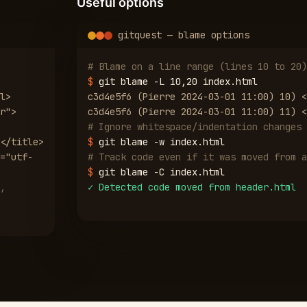
Useful options
gitquest — blame options
# Blame on a line range (lines 10 to 20)
$
git blame -L 10,20 index.html
l>
c3d4e5f6 (Pierre 2024-03-01 11:00) 10) <
r">
c3d4e5f6 (Pierre 2024-03-01 11:00) 11) <
# Ignore whitespace/indentation changes
</title>
$
git blame -w index.html
="utf-
# Track code even if it was moved from a
$
git blame -C index.html
,
✓
Detected code moved from header.html