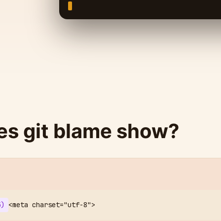
s git blame show?
5)
<meta charset="utf-8">