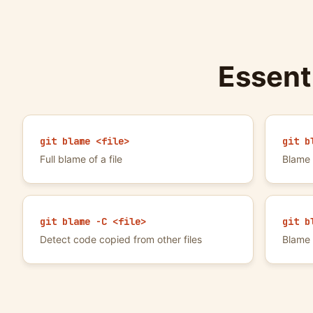
Essent
git blame <file>
git b
Full blame of a file
Blame 
git blame -C <file>
git b
Detect code copied from other files
Blame 