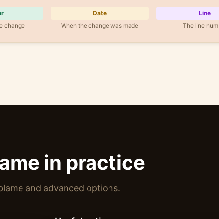
or
Date
Line
e change
When the change was made
The line num
lame in practice
 blame and advanced options.