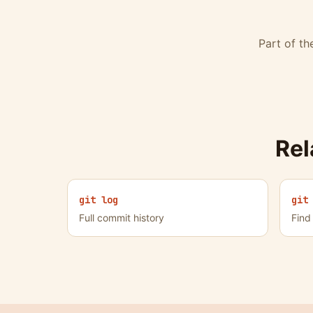
Part of t
Re
git log
git
Full commit history
Find