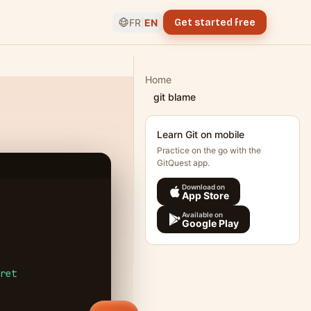
FR
|
EN
Get started free
Home
git blame
Learn Git on mobile
Practice on the go with the
GitQuest app.
Download on
App Store
Available on
Google Play
ret