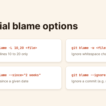
ial blame options
lame -L 10,20 <file>
git blame -w <file
lines 10 to 20 only
Ignore whitespace ch
lame --since="2 weeks"
git blame --ignore
since a given date
Ignore a commit (e.g. 