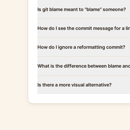
Is git blame meant to "blame" someone?
How do I see the commit message for a li
How do I ignore a reformatting commit?
What is the difference between blame an
Is there a more visual alternative?