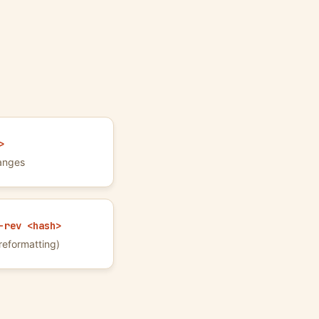
>
anges
-rev <hash>
reformatting)