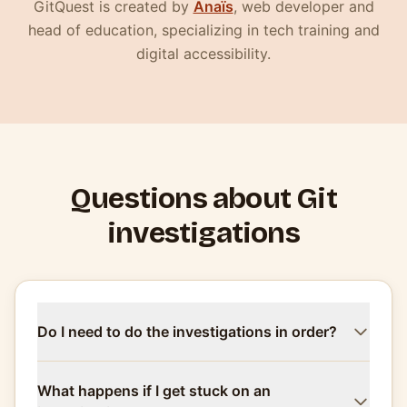
(nouvelle fenêtre)
GitQuest is created by
Anaïs
, web developer and
head of education, specializing in tech training and
digital accessibility.
Questions about Git
investigations
Do I need to do the investigations in order?
What happens if I get stuck on an