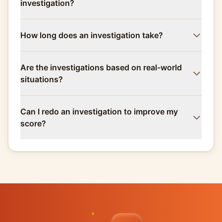
investigation?
How long does an investigation take?
Are the investigations based on real-world
situations?
Can I redo an investigation to improve my
score?
✦
✦