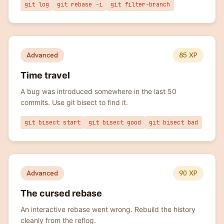
git log
git rebase -i
git filter-branch
Advanced
85
XP
Time travel
A bug was introduced somewhere in the last 50
commits. Use git bisect to find it.
git bisect start
git bisect good
git bisect bad
Advanced
90
XP
The cursed rebase
An interactive rebase went wrong. Rebuild the history
cleanly from the reflog.