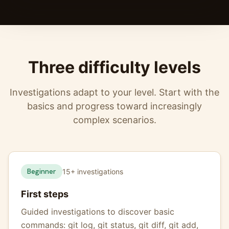
Three difficulty levels
Investigations adapt to your level. Start with the
basics and progress toward increasingly
complex scenarios.
Beginner
15+ investigations
First steps
Guided investigations to discover basic
commands: git log, git status, git diff, git add,