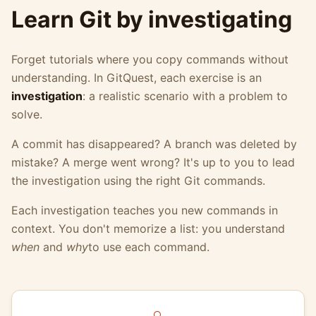
Learn Git by investigating
Forget tutorials where you copy commands without
understanding. In GitQuest, each exercise is an
investigation
: a realistic scenario with a problem to
solve.
A commit has disappeared? A branch was deleted by
mistake? A merge went wrong? It's up to you to lead
the investigation using the right Git commands.
Each investigation teaches you new commands in
context. You don't memorize a list: you understand
when
and
why
to use each command.