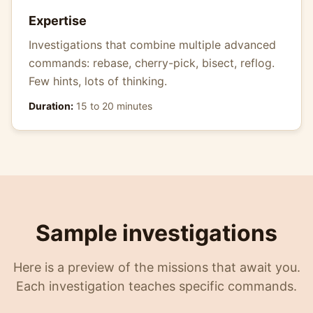
Expertise
Investigations that combine multiple advanced
commands: rebase, cherry-pick, bisect, reflog.
Few hints, lots of thinking.
Duration:
15 to 20 minutes
Sample investigations
Here is a preview of the missions that await you.
Each investigation teaches specific commands.