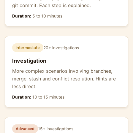
git commit. Each step is explained.
Duration:
5 to 10 minutes
Intermediate
20+ investigations
Investigation
More complex scenarios involving branches,
merge, stash and conflict resolution. Hints are
less direct.
Duration:
10 to 15 minutes
Advanced
15+ investigations