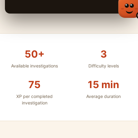
50+
3
Available investigations
Difficulty levels
75
15 min
XP per completed
Average duration
investigation