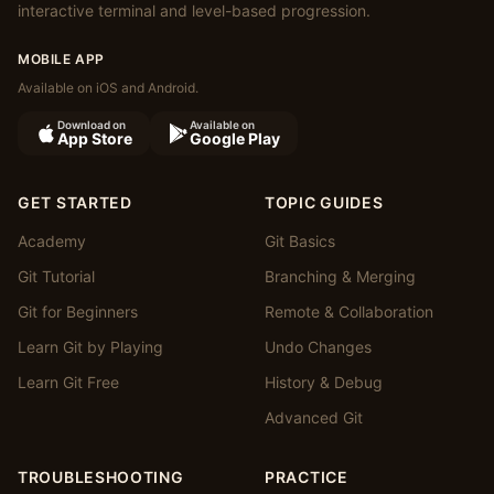
interactive terminal and level-based progression.
MOBILE APP
Available on iOS and Android.
Download on
Available on
App Store
Google Play
GET STARTED
TOPIC GUIDES
Academy
Git Basics
Git Tutorial
Branching & Merging
Git for Beginners
Remote & Collaboration
Learn Git by Playing
Undo Changes
Learn Git Free
History & Debug
Advanced Git
TROUBLESHOOTING
PRACTICE