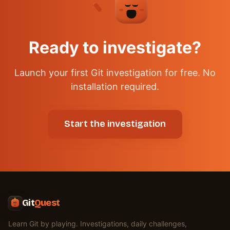
✦
Ready to investigate?
Launch your first Git investigation for free. No
installation required.
Start the investigation
Git
Quest
Learn Git by playing. Investigations, daily challenges,