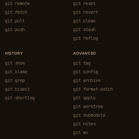
git remote
git reset
git fetch
git revert
git pull
git clean
git push
git stash
git reflog
HISTORY
ADVANCED
git show
git tag
git blame
git config
git grep
git archive
git bisect
git format-patch
git shortlog
git apply
git worktree
git submodule
git notes
git mv