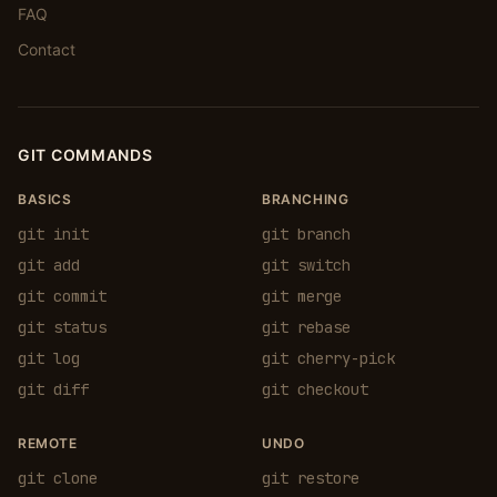
FAQ
Contact
GIT COMMANDS
BASICS
BRANCHING
git init
git branch
git add
git switch
git commit
git merge
git status
git rebase
git log
git cherry-pick
git diff
git checkout
REMOTE
UNDO
git clone
git restore