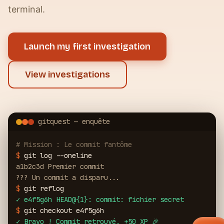
terminal.
Launch my first investigation
View investigations
gitquest — enquête
# Mission : Le commit fantôme
$
git log --oneline
a1b2c3d Premier commit
??? Un commit a disparu...
$
git reflog
✓
e4f5g6h HEAD@{1}: commit: fichier secret
$
git checkout e4f5g6h
✓
Bravo ! Commit retrouvé. +50 XP 🎉