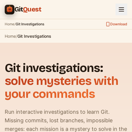
Skip to main content
Git
Quest
Home
/
Git Investigations
Download
Home
/
Git Investigations
Git investigations:
solve mysteries with
your commands
Run interactive investigations to learn Git.
Missing commits, lost branches, impossible
merges: each mission is a mystery to solve in the