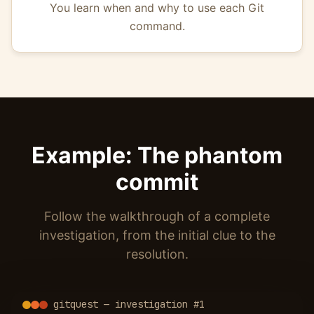
You learn when and why to use each Git
command.
Example: The phantom
commit
Follow the walkthrough of a complete
investigation, from the initial clue to the
resolution.
gitquest — investigation #1