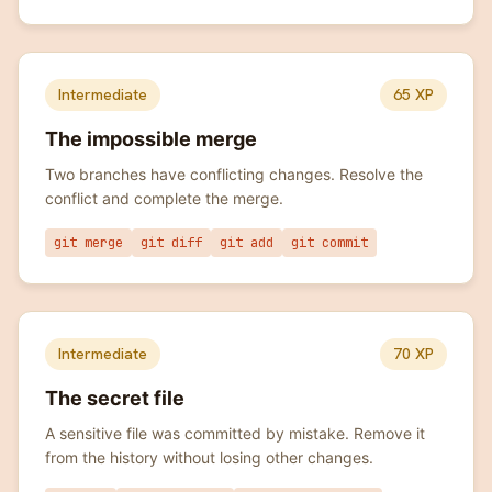
Intermediate
65
XP
The impossible merge
Two branches have conflicting changes. Resolve the
conflict and complete the merge.
git merge
git diff
git add
git commit
Intermediate
70
XP
The secret file
A sensitive file was committed by mistake. Remove it
from the history without losing other changes.