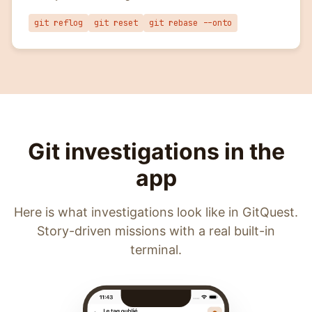
git reflog
git reset
git rebase --onto
Git investigations in the
app
Here is what investigations look like in GitQuest.
Story-driven missions with a real built-in
terminal.