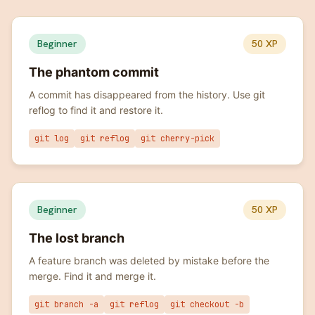
Beginner
50
XP
The phantom commit
A commit has disappeared from the history. Use git
reflog to find it and restore it.
git log
git reflog
git cherry-pick
Beginner
50
XP
The lost branch
A feature branch was deleted by mistake before the
merge. Find it and merge it.
git branch -a
git reflog
git checkout -b