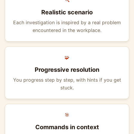
🔍
Realistic scenario
Each investigation is inspired by a real problem
encountered in the workplace.
🧩
Progressive resolution
You progress step by step, with hints if you get
stuck.
🎯
Commands in context