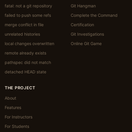
fatal: not a git repository
Git Hangman
failed to push some refs
Complete the Command
merge conflict in file
Certification
unrelated histories
Git Investigations
local changes overwritten
Online Git Game
remote already exists
pathspec did not match
detached HEAD state
THE PROJECT
About
Features
For Instructors
For Students