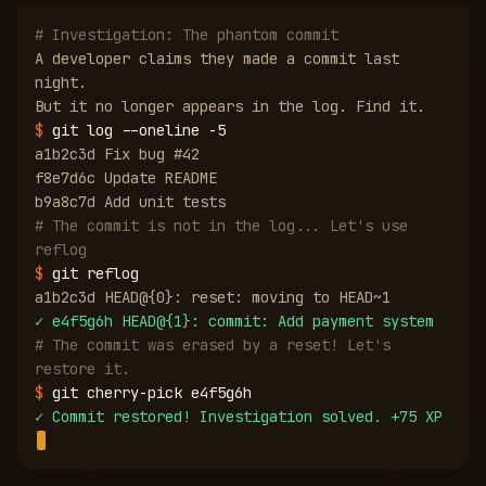
# Investigation: The phantom commit
A developer claims they made a commit last
night.
But it no longer appears in the log. Find it.
$
git log --oneline -5
a1b2c3d Fix bug #42
f8e7d6c Update README
b9a8c7d Add unit tests
# The commit is not in the log... Let's use
reflog
$
git reflog
a1b2c3d HEAD@{0}: reset: moving to HEAD~1
✓
e4f5g6h HEAD@{1}: commit: Add payment system
# The commit was erased by a reset! Let's
restore it.
$
git cherry-pick e4f5g6h
✓
Commit restored! Investigation solved. +75 XP